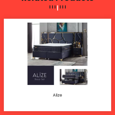
Alize
Details