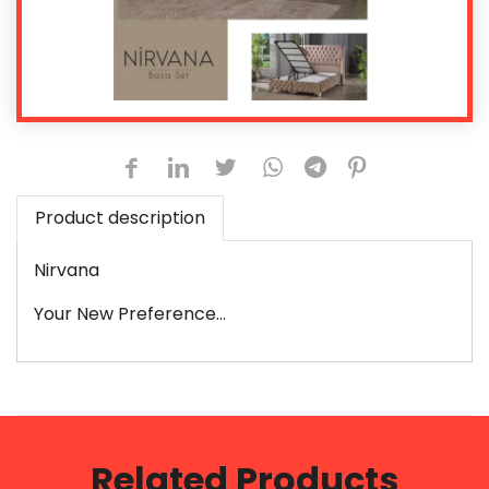
Product description
Nirvana
Your New Preference...
Related Products