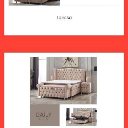
Larissa
Details