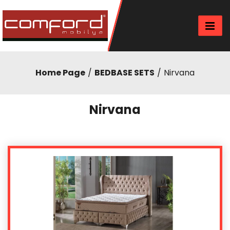
Home Page
BEDBASE SETS
Nirvana
Nirvana