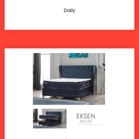
Daily
Details