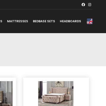
TS
MATTRESSES
BEDBASE SETS
HEADBOARDS