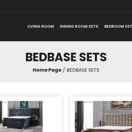
LIVING ROOM
DINING ROOM SETS
BEDROOM SE
BEDBASE SETS
Home Page
BEDBASE SETS