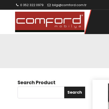
0 352 322 0979
bilgi@comford.com.tr
Search Product
Search