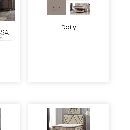
Daily
Details