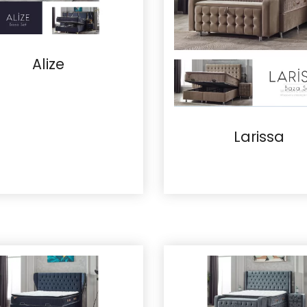
Alize
Larissa
Details
Details