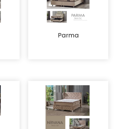
Parma
Details