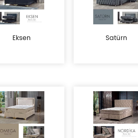
Eksen
Satürn
Details
Details