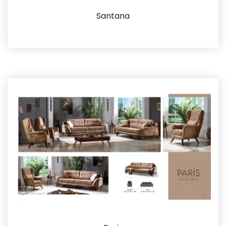
Santana
Details