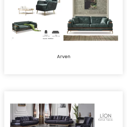
Arven
Details