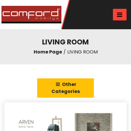
LIVING ROOM
Home Page
LIVING ROOM
Other
Categories