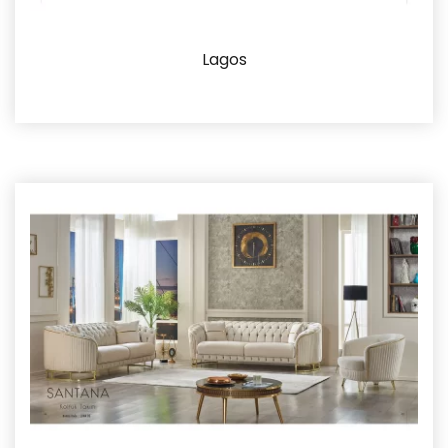
Lagos
Details