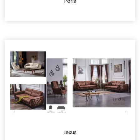
Paris
Details
Lexus