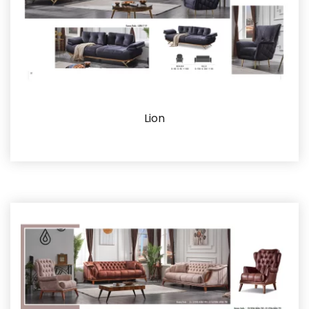
Lion
Details