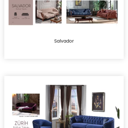
Salvador
Details