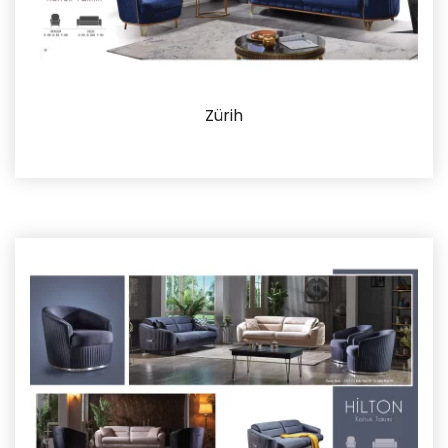
Zürih
Details