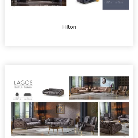
Hilton
Details