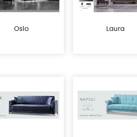
Oslo
Laura
Details
Details