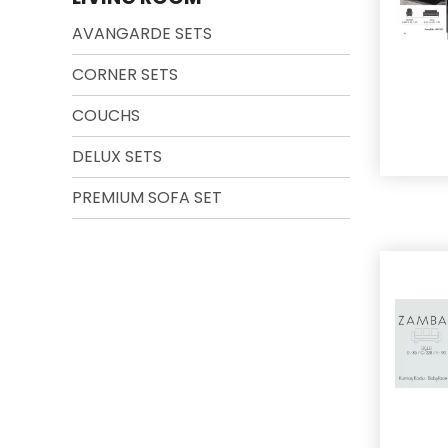
AVANGARDE SETS
CORNER SETS
COUCHS
DELUX SETS
PREMIUM SOFA SET