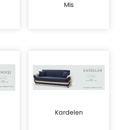
Mis
Details
Kardelen
Details