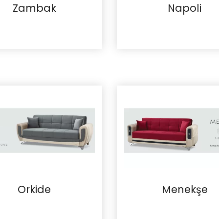
Zambak
Napoli
Details
Details
Orkide
Menekşe
Details
Details