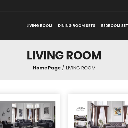
LIVING ROOM
DINING ROOM SETS
BEDROOM SE
LIVING ROOM
Home Page
LIVING ROOM