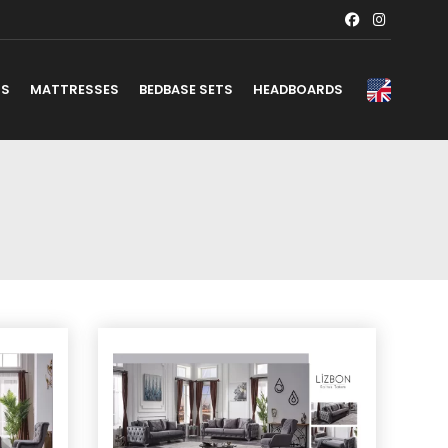
TS
MATTRESSES
BEDBASE SETS
HEADBOARDS