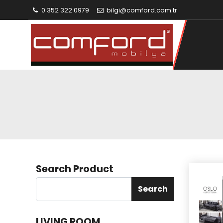
0 352 322 0979
bilgi@comford.com.tr
Search Product
Search
LIVING ROOM