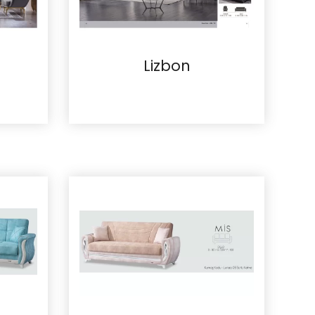
Lizbon
Details